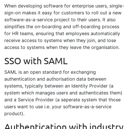
When developing software for enterprise users, single-
sign-on makes it easy for customers to roll out a new
software-as-a-service project to their users. It also
simplifies the on-boarding and off-boarding process
for HR teams, ensuring that employees automatically
receive access to systems when they join, and lose
access to systems when they leave the organisation.
SSO with SAML
SAML is an open standard for exchanging
authentication and authorisation data between
systems, typically between an Identity Provider (a
system which manages users and authenticates them)
and a Service Provider (a seperate system that those
users want to use i.e. your software-as-a-service
product).
Authentication with industry