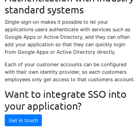
standard systems
Single-sign-on makes it possible to let your
applications users authenticate with services such as
Google Apps or Active Directory, and they can often
add your application so that they can quickly login
from Google Apps or Active Directory directly.
Each of your customer accounts can be configured
with their own identity provider, so each customers
employees only get access to that customers account.
Want to integrate SSO into
your application?
Get in touch