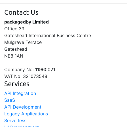
Contact Us
packagedby Limited
Office 39
Gateshead International Business Centre
Mulgrave Terrace
Gateshead
NE8 1AN
Company No: 11960021
VAT No: 321073548
Services
API Integration
SaaS
API Development
Legacy Applications
Serverless