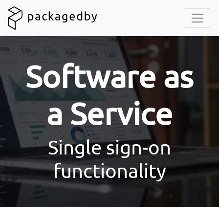
Software as
a Service
Single sign-on
functionality